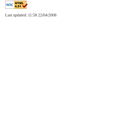
Last updated: 11:58 22/04/2008