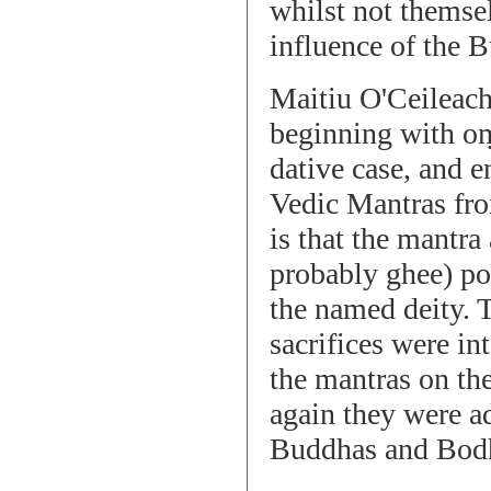
whilst not themsel
influence of the 
Maitiu O'Ceileach
beginning with oṃ
dative case, and e
Vedic Mantras fro
is that the mantra
probably ghee) pou
the named deity. 
sacrifices were in
the mantras on the
again they were a
Buddhas and Bodhia