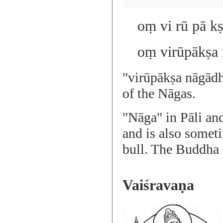
oṃ vi rū pā kṣ
oṃ virūpākṣa 
"virūpākṣa nāgādh
of the Nāgas.
"Nāga" in Pāli an
and is also someti
bull. The Buddha i
Vaiśravaṇa