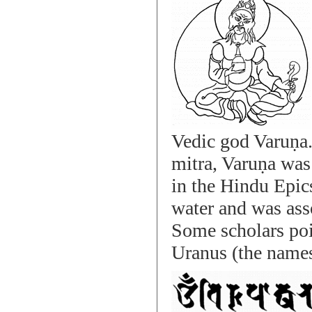
Vedic god Varuṇa. 
mitra, Varuṇa was 
in the Hindu Epics
water and was asso
Some scholars poin
Uranus (the names