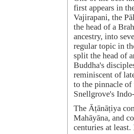
first appears in 
Vajirapani, the Pā
the head of a Bra
ancestry, into seve
regular topic in t
split the head of 
Buddha's disciples,
reminiscent of lat
to the pinnacle of
Snellgrove's Ind
The Āṭānāṭiya cont
Mahāyāna, and con
centuries at least