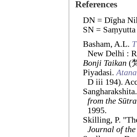
References
DN = Dīgha Ni
SN = Saṃyutta
Basham, A.L.
T
New Delhi : R
Bonji Taikan
(梵
Piyadasi.
Atana
D iii 194). Ac
Sangharakshita
from the Sūtra
1995.
Skilling, P. "T
Journal of the