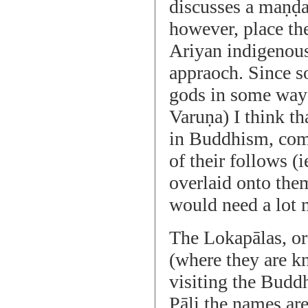
discusses a maṇḍa
however, place the
Ariyan indigenous
appraoch. Since so
gods in some ways
Varuṇa) I think t
in Buddhism, comb
of their follows (
overlaid onto the
would need a lot m
The Lokapālas, or 
(where they are k
visiting the Buddh
Pāli the names ar