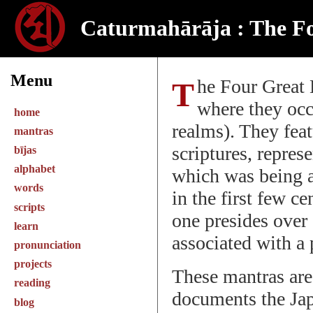
Caturmahārāja : The F
Menu
The Four Great Kings are devas in the Indian pantheon
where they occ
home
realms). They feat
mantras
scriptures, repres
bījas
alphabet
which was being 
words
in the first few c
scripts
one presides over 
learn
associated with a
pronunciation
projects
These mantras are
reading
documents the Jap
blog