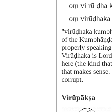
oṃ vi rū ḍha 
oṃ virūḍhaka
"virūḍhaka kumbh
of the Kumbhāṇḍ
properly speaking
Virūḍhaka is Lord
here (the kind that
that makes sense.
corrupt.
Virūpākṣa