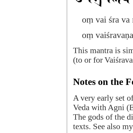
oṃ vai śra va 
oṃ vaiśravaṇa
This mantra is si
(to or for Vaiśrav
Notes on the F
A very early set o
Veda with Agni (E
The gods of the d
texts. See also m