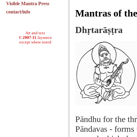
Visible Mantra Press
Mantras of th
contact/info
Dhṛtarāṣṭra
Art and text
© 2007-11
Jayarava
except where noted
Pāndhu for the th
Pāndavas - forms 