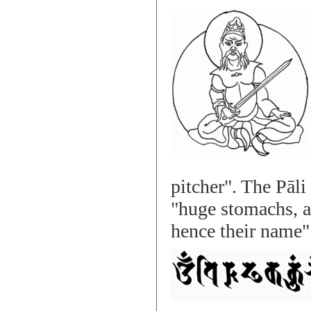
pitcher". The Pāl
"huge stomachs, an
hence their name"