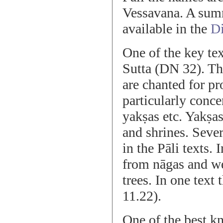
Vessavana. A summ
available in the
Di
One of the key tex
Sutta (DN 32). Thi
are chanted for pr
particularly conce
yakṣas etc. Yakṣa
and shrines. Seve
in the Pāli texts.
from nāgas and wer
trees. In one text 
11.22).
One of the best kn