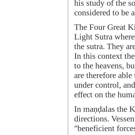
his study of the so
considered to be a 
The Four Great K
Light Sutra where
the sutra. They are
In this context t
to the heavens, bu
are therefore able
under control, an
effect on the hum
In maṇḍalas the Ki
directions. Vessen
"beneficient forc