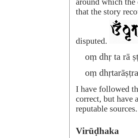
around which the 
that the story rec
disputed.
oṃ dhṛ ta rā ṣ
oṃ dhṛtarāṣṭr
I have followed th
correct, but have 
reputable sources.
Virūḍhaka