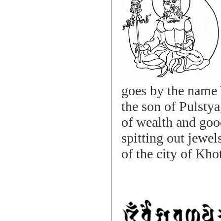
goes by the name 
the son of Pulstya
of wealth and goo
spitting out jewel
of the city of Kho