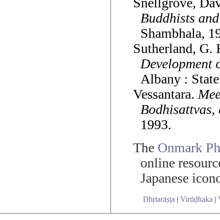
Snellgrove, Da
Buddhists and
Shambhala, 19
Sutherland, G.
Development o
Albany : State
Vessantara.
Mee
Bodhisattvas, 
1993.
The
Onmark Pho
online resourc
Japanese icon
Dhṛtarāṣṭa
|
Virūḍhaka
|